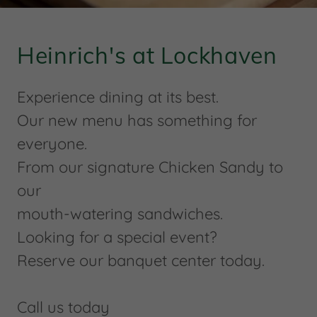
Heinrich's at Lockhaven
Experience dining at its best.
Our new menu has something for
everyone.
From our signature Chicken Sandy to
our
mouth-watering sandwiches.
Looking for a special event?
Reserve our banquet center today.
Call us today