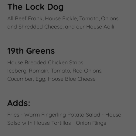
The Lock Dog
All Beef Frank, House Pickle, Tomato, Onions
and Shredded Cheese, and our House Aoili
19th Greens
House Breaded Chicken Strips
Iceberg, Romain, Tomato, Red Onions,
Cucumber, Egg, House Blue Cheese
Adds:
Fries - Warm Fingerling Potato Salad - House
Salsa with House Tortillas - Onion Rings