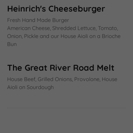
Heinrich's Cheeseburger
Fresh Hand Made Burger
American Cheese, Shredded Lettuce, Tomato,
Onion, Pickle and our House Aioli on a Brioche
Bun
The Great River Road Melt
House Beef, Grilled Onions, Provolone, House
Aioli on Sourdough