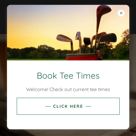
Book Tee Times
Welcome! Check out current tee times
CLICK HERE