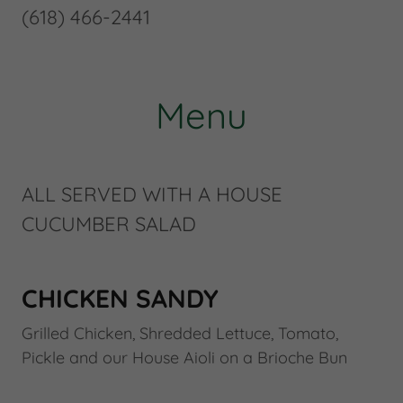
(618) 466-2441
Menu
ALL SERVED WITH A HOUSE
CUCUMBER SALAD
CHICKEN SANDY
Grilled Chicken, Shredded Lettuce, Tomato,
Pickle and our House Aioli on a Brioche Bun